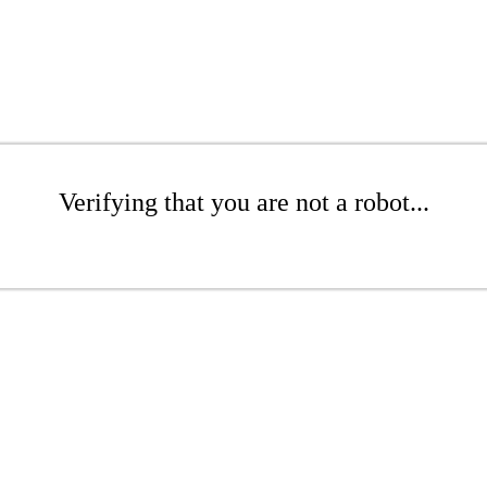
Verifying that you are not a robot...