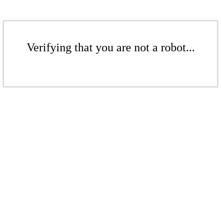
Verifying that you are not a robot...