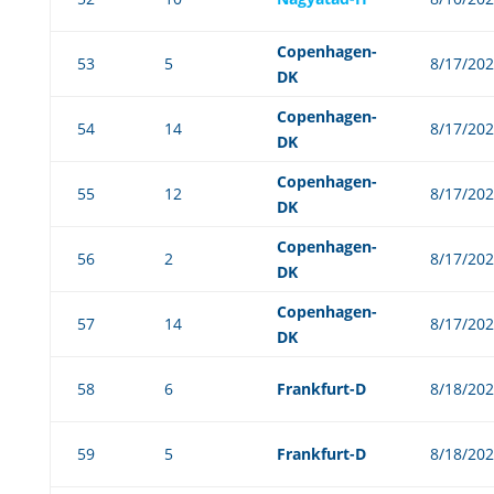
Copenhagen-
53
5
8/17/20
DK
Copenhagen-
54
14
8/17/20
DK
Copenhagen-
55
12
8/17/20
DK
Copenhagen-
56
2
8/17/20
DK
Copenhagen-
57
14
8/17/20
DK
58
6
Frankfurt-D
8/18/20
59
5
Frankfurt-D
8/18/20