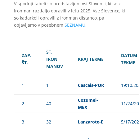
V spodnji tabeli so predstavljeni vsi Slovenci, ki so z
Ironman razdaljo opravili v letu 2025. Vse Slovence, ki
so kadarkoli opravili z Ironman distanco, pa
objavljamo v posebnem
SEZNAMU
.
ŠT.
ZAP.
DATUM
IRON
KRAJ TEKME
ŠT.
TEKME
MANOV
1
1
Cascais-POR
19:10.20
Cozumel-
2
40
11/24/2
MEX
3
32
Lanzarote-E
5/17/20