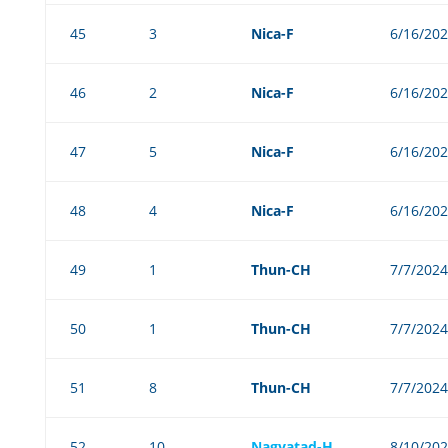
45
3
Nica-F
6/16/20
46
2
Nica-F
6/16/20
47
5
Nica-F
6/16/20
48
4
Nica-F
6/16/20
49
1
Thun-CH
7/7/2024
50
1
Thun-CH
7/7/2024
51
8
Thun-CH
7/7/2024
52
10
Nagyatad-H
8/10/20