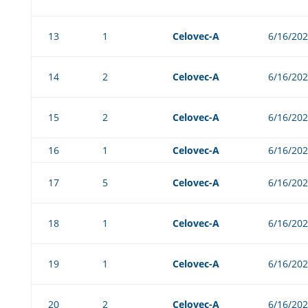
13
1
Celovec-A
6/16/20
14
2
Celovec-A
6/16/20
15
2
Celovec-A
6/16/20
16
1
Celovec-A
6/16/20
17
5
Celovec-A
6/16/20
18
1
Celovec-A
6/16/20
19
1
Celovec-A
6/16/20
20
2
Celovec-A
6/16/20