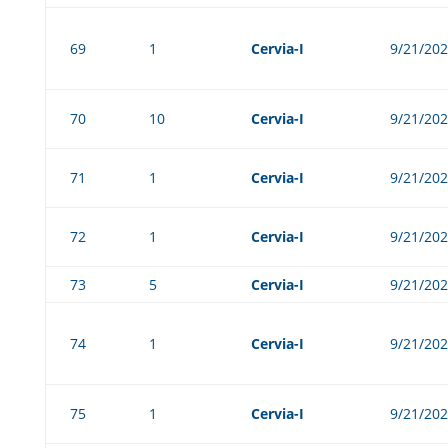
69
1
Cervia-I
9/21/20
70
10
Cervia-I
9/21/20
71
1
Cervia-I
9/21/20
72
1
Cervia-I
9/21/20
73
5
Cervia-I
9/21/20
74
1
Cervia-I
9/21/20
75
1
Cervia-I
9/21/20