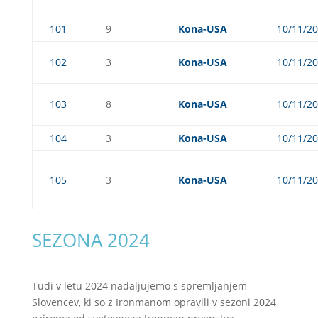
101
9
Kona-USA
10/11/2
102
3
Kona-USA
10/11/2
103
8
Kona-USA
10/11/2
104
3
Kona-USA
10/11/2
105
3
Kona-USA
10/11/2
SEZONA 2024
Tudi v letu 2024 nadaljujemo s spremljanjem
Slovencev, ki so z Ironmanom opravili v sezoni 2024