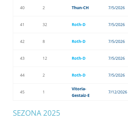
40
2
Thun-CH
7/5/2026
41
32
Roth-D
7/5/2026
42
8
Roth-D
7/5/2026
43
12
Roth-D
7/5/2026
44
2
Roth-D
7/5/2026
Vitoria-
45
1
7/12/2026
Gestaiz-E
SEZONA 2025