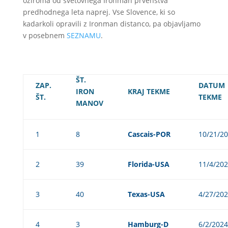
oziroma od svetovnega Ironman prvenstva
predhodnega leta naprej. Vse Slovence, ki so
kadarkoli opravili z Ironman distanco, pa objavljamo
v posebnem
SEZNAMU
.
ŠT.
ZAP.
DATUM
IRON
KRAJ TEKME
ŠT.
TEKME
MANOV
1
8
Cascais-POR
10/21/2
2
39
Florida-USA
11/4/20
3
40
Texas-USA
4/27/20
4
3
Hamburg-D
6/2/2024