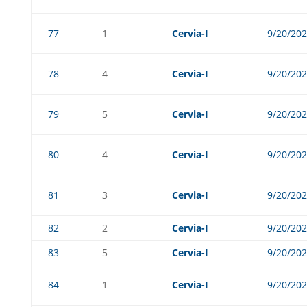
77
1
Cervia-I
9/20/20
78
4
Cervia-I
9/20/20
79
5
Cervia-I
9/20/20
80
4
Cervia-I
9/20/20
81
3
Cervia-I
9/20/20
82
2
Cervia-I
9/20/20
83
5
Cervia-I
9/20/20
84
1
Cervia-I
9/20/20