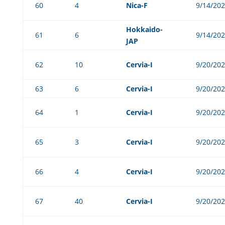
60
4
Nica-F
9/14/20
Hokkaido-
61
6
9/14/20
JAP
62
10
Cervia-I
9/20/20
63
6
Cervia-I
9/20/20
64
1
Cervia-I
9/20/20
65
3
Cervia-I
9/20/20
66
4
Cervia-I
9/20/20
67
40
Cervia-I
9/20/20