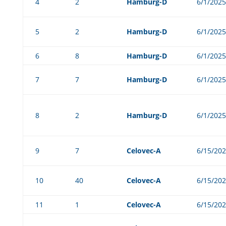
4
2
Hamburg-D
6/1/2025
5
2
Hamburg-D
6/1/2025
6
8
Hamburg-D
6/1/2025
7
7
Hamburg-D
6/1/2025
8
2
Hamburg-D
6/1/2025
9
7
Celovec-A
6/15/20
10
40
Celovec-A
6/15/20
11
1
Celovec-A
6/15/20