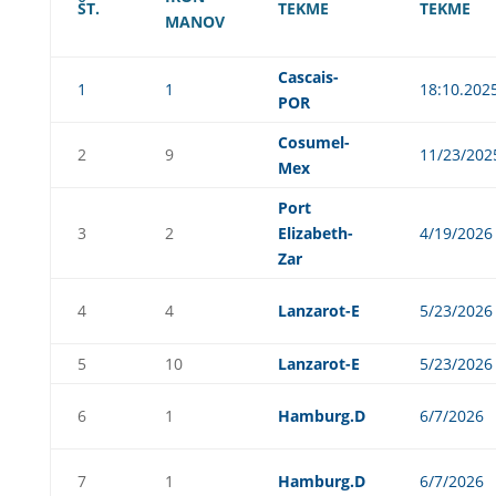
ŠT.
TEKME
TEKME
MANOV
Cascais-
1
1
18:10.202
POR
Cosumel-
2
9
11/23/202
Mex
Port
3
2
Elizabeth-
4/19/2026
Zar
4
4
Lanzarot-E
5/23/2026
5
10
Lanzarot-E
5/23/2026
6
1
Hamburg.D
6/7/2026
7
1
Hamburg.D
6/7/2026