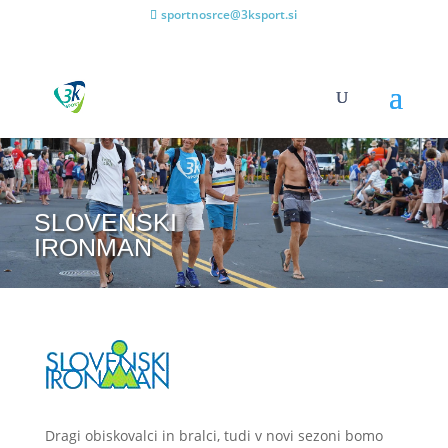
sportnosrce@3ksport.si
SLOVENSKI
IRONMAN
Dragi obiskovalci in bralci, tudi v novi sezoni bomo