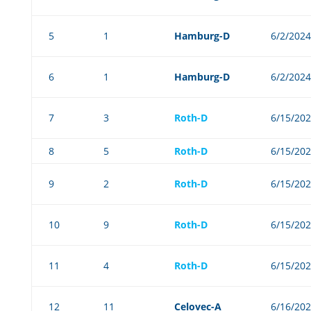
5
1
Hamburg-D
6/2/2024
6
1
Hamburg-D
6/2/2024
7
3
Roth-D
6/15/20
8
5
Roth-D
6/15/20
9
2
Roth-D
6/15/20
10
9
Roth-D
6/15/20
11
4
Roth-D
6/15/20
12
11
Celovec-A
6/16/20