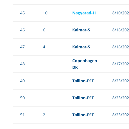
45
10
Nagyarad-H
8/10/20
46
6
Kalmar-S
8/16/20
47
4
Kalmar-S
8/16/20
Copenhagen-
48
1
8/17/20
DK
49
1
Tallinn-EST
8/23/20
50
1
Tallinn-EST
8/23/20
51
2
Tallinn-EST
8/23/20