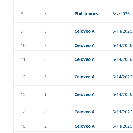
8
5
Phillippines
6/7/2026
9
5
Celovec-A
6/14/2026
10
2
Celovec-A
6/14/2026
11
5
Celovec-A
6/14/2026
12
8
Celovec-A
6/14/2026
13
1
Celovec-A
6/14/2026
14
41
Celovec-A
6/14/2026
15
2
Celovec-A
6/14/2026