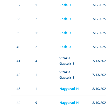
37
1
Roth-D
7/6/2025
38
2
Roth-D
7/6/2025
39
11
Roth-D
7/6/2025
40
2
Roth-D
7/6/2025
Vitoria
41
4
7/13/20
Gasteiz-E
Vitoria
42
1
7/13/20
Gasteiz-E
43
1
Nagyarad-H
8/10/20
44
9
Nagyarad-H
8/10/20