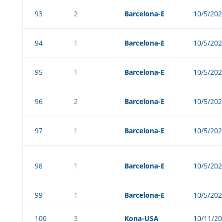
93
2
Barcelona-E
10/5/20
94
1
Barcelona-E
10/5/20
95
1
Barcelona-E
10/5/20
96
2
Barcelona-E
10/5/20
97
1
Barcelona-E
10/5/20
98
1
Barcelona-E
10/5/20
99
1
Barcelona-E
10/5/20
100
3
Kona-USA
10/11/2