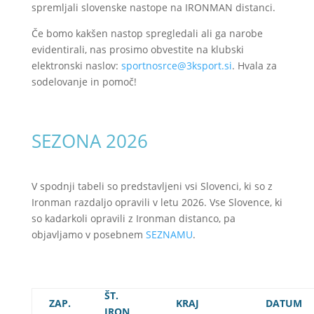
spremljali slovenske nastope na IRONMAN distanci.
Če bomo kakšen nastop spregledali ali ga narobe
evidentirali, nas prosimo obvestite na klubski
elektronski naslov:
sportnosrce@3ksport.si
. Hvala za
sodelovanje in pomoč!
SEZONA 2026
V spodnji tabeli so predstavljeni vsi Slovenci, ki so z
Ironman razdaljo opravili v letu 2026. Vse Slovence, ki
so kadarkoli opravili z Ironman distanco, pa
objavljamo v posebnem
SEZNAMU
.
ŠT.
ZAP.
KRAJ
DATUM
IRON