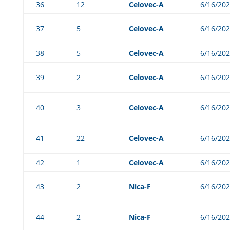
36
12
Celovec-A
6/16/20
37
5
Celovec-A
6/16/20
38
5
Celovec-A
6/16/20
39
2
Celovec-A
6/16/20
40
3
Celovec-A
6/16/20
41
22
Celovec-A
6/16/20
42
1
Celovec-A
6/16/20
43
2
Nica-F
6/16/20
44
2
Nica-F
6/16/20