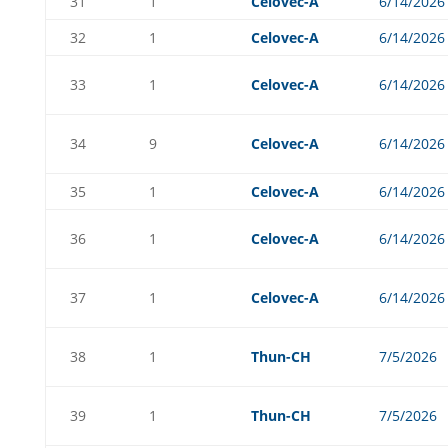
31
1
Celovec-A
6/14/2026
32
1
Celovec-A
6/14/2026
33
1
Celovec-A
6/14/2026
34
9
Celovec-A
6/14/2026
35
1
Celovec-A
6/14/2026
36
1
Celovec-A
6/14/2026
37
1
Celovec-A
6/14/2026
38
1
Thun-CH
7/5/2026
39
1
Thun-CH
7/5/2026