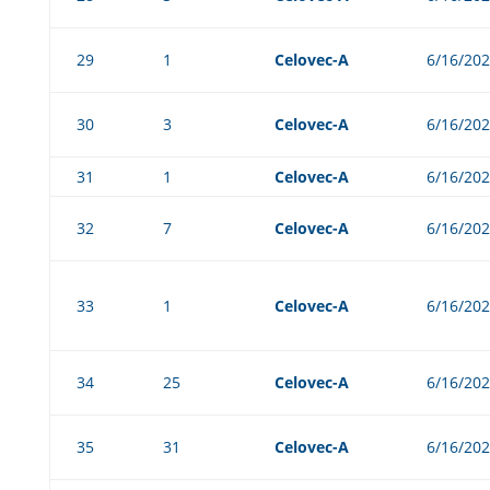
29
1
Celovec-A
6/16/20
30
3
Celovec-A
6/16/20
31
1
Celovec-A
6/16/20
32
7
Celovec-A
6/16/20
33
1
Celovec-A
6/16/20
34
25
Celovec-A
6/16/20
35
31
Celovec-A
6/16/20