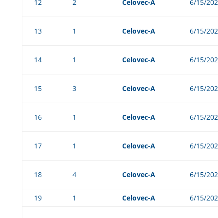
12
2
Celovec-A
6/15/20
13
1
Celovec-A
6/15/20
14
1
Celovec-A
6/15/20
15
3
Celovec-A
6/15/20
16
1
Celovec-A
6/15/20
17
1
Celovec-A
6/15/20
18
4
Celovec-A
6/15/20
19
1
Celovec-A
6/15/20