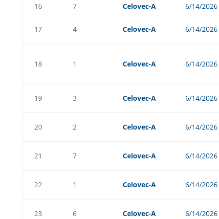
16
7
Celovec-A
6/14/2026
17
4
Celovec-A
6/14/2026
18
1
Celovec-A
6/14/2026
19
3
Celovec-A
6/14/2026
20
2
Celovec-A
6/14/2026
21
7
Celovec-A
6/14/2026
22
1
Celovec-A
6/14/2026
23
6
Celovec-A
6/14/2026