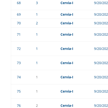
68
3
Cervia-I
9/20/20
69
1
Cervia-I
9/20/20
70
2
Cervia-I
9/20/20
71
1
Cervia-I
9/20/20
72
1
Cervia-I
9/20/20
73
1
Cervia-I
9/20/20
74
1
Cervia-I
9/20/20
75
1
Cervia-I
9/20/20
76
2
Cervia-I
9/20/20