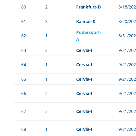
60
2
Frankfurt-D
8/18/20
61
3
Kalmar-S
8/20/20
Podersdorf-
62
1
8/31/20
A
63
2
Cervia-I
9/21/20
64
1
Cervia-I
9/21/20
65
1
Cervia-I
9/21/20
66
2
Cervia-I
9/21/20
67
3
Cervia-I
9/21/20
68
1
Cervia-I
9/21/20