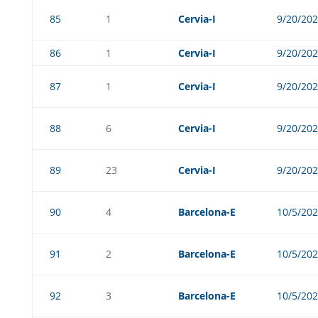
85
1
Cervia-I
9/20/20
86
1
Cervia-I
9/20/20
87
1
Cervia-I
9/20/20
88
6
Cervia-I
9/20/20
89
23
Cervia-I
9/20/20
90
4
Barcelona-E
10/5/20
91
2
Barcelona-E
10/5/20
92
3
Barcelona-E
10/5/20