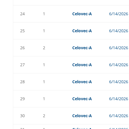
24
1
Celovec-A
6/14/2026
25
1
Celovec-A
6/14/2026
26
2
Celovec-A
6/14/2026
27
1
Celovec-A
6/14/2026
28
1
Celovec-A
6/14/2026
29
1
Celovec-A
6/14/2026
30
2
Celovec-A
6/14/2026