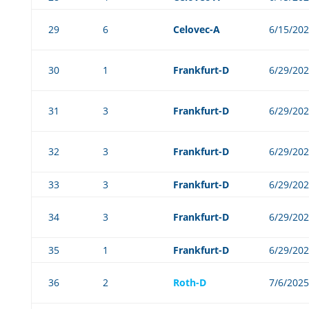
29
6
Celovec-A
6/15/20
30
1
Frankfurt-D
6/29/20
31
3
Frankfurt-D
6/29/20
32
3
Frankfurt-D
6/29/20
33
3
Frankfurt-D
6/29/20
34
3
Frankfurt-D
6/29/20
35
1
Frankfurt-D
6/29/20
36
2
Roth-D
7/6/2025