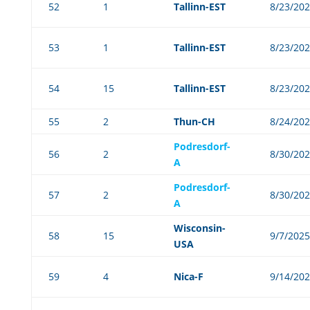
52
1
Tallinn-EST
8/23/20
53
1
Tallinn-EST
8/23/20
54
15
Tallinn-EST
8/23/20
55
2
Thun-CH
8/24/20
Podresdorf-
56
2
8/30/20
A
Podresdorf-
57
2
8/30/20
A
Wisconsin-
58
15
9/7/2025
USA
59
4
Nica-F
9/14/20