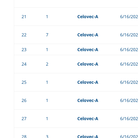
21
1
Celovec-A
6/16/20
22
7
Celovec-A
6/16/20
23
1
Celovec-A
6/16/20
24
2
Celovec-A
6/16/20
25
1
Celovec-A
6/16/20
26
1
Celovec-A
6/16/20
27
1
Celovec-A
6/16/20
28
3
Celovec-A
6/16/20