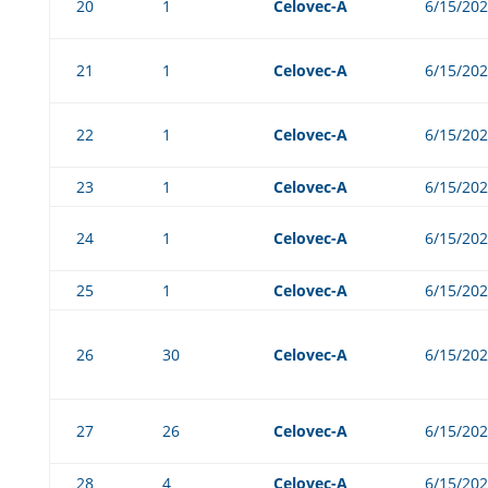
20
1
Celovec-A
6/15/20
21
1
Celovec-A
6/15/20
22
1
Celovec-A
6/15/20
23
1
Celovec-A
6/15/20
24
1
Celovec-A
6/15/20
25
1
Celovec-A
6/15/20
26
30
Celovec-A
6/15/20
27
26
Celovec-A
6/15/20
28
4
Celovec-A
6/15/20