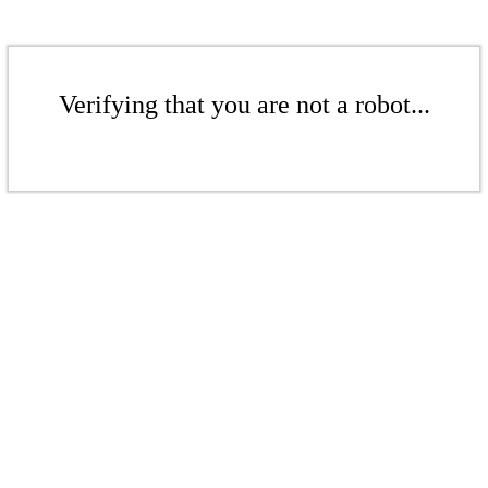
Verifying that you are not a robot...