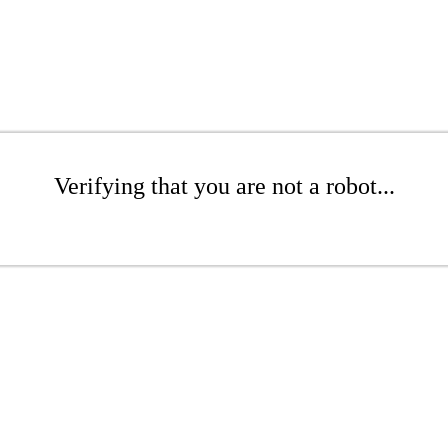
Verifying that you are not a robot...